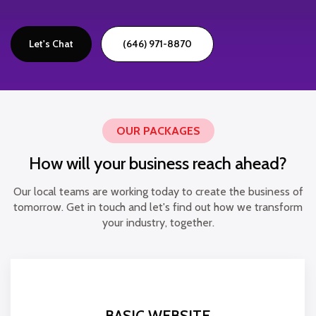
Let's Chat
(646) 971-8870
OUR PACKAGES
How will your business reach ahead?
Our local teams are working today to create the business of
tomorrow. Get in touch and let's find out how we transform
your industry, together.
BASIC WEBSITE