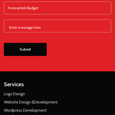
Services
Logo Design
Website Design &Development
Wordpress Development