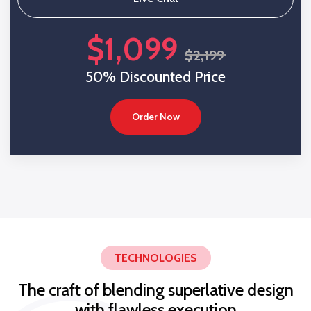
$1,099
$2,199
50% Discounted Price
Order Now
TECHNOLOGIES
The craft of blending superlative design
with flawless execution