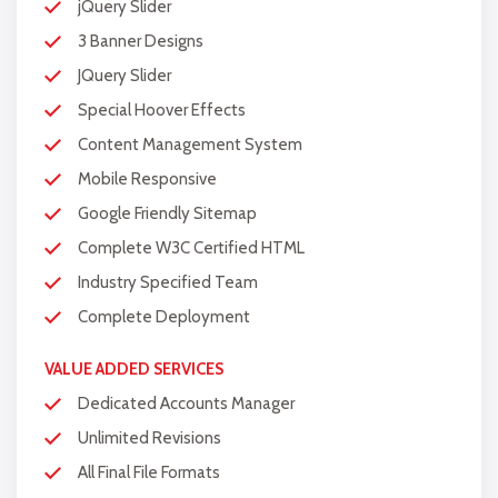
jQuery Slider
Complete W3C Certified HTML
3 Banner Designs
Industry Specified Team of Expert
JQuery Slider
Designers and Developers
Special Hoover Effects
Complete Deployment
Content Management System
Dedicated Accounts Manager
Mobile Responsive
100% Ownership Rights
Google Friendly Sitemap
100% Satisfaction Guarantee
Complete W3C Certified HTML
100% Unique Design Guarantee
Industry Specified Team
Complete Deployment
100% Money Back Guarantee *
VALUE ADDED SERVICES
Dedicated Accounts Manager
Unlimited Revisions
All Final File Formats