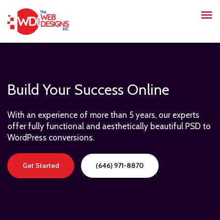
Build Your Success Online
With an experience of more than 5 years, our experts
offer fully functional and aesthetically beautiful PSD to
WordPress conversions.
Get Started
(646) 971-8870