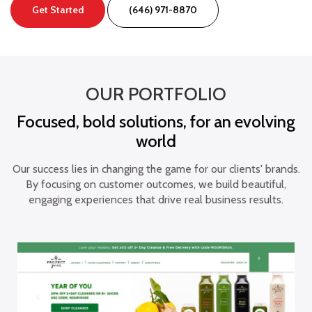
Get Started
(646) 971-8870
OUR PORTFOLIO
Focused, bold solutions, for an evolving
world
Our success lies in changing the game for our clients' brands.
By focusing on customer outcomes, we build beautiful,
engaging experiences that drive real business results.