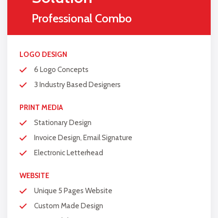
Online
Appointment/Scheduling/Online
Professional Combo
Ordering Integration (Optional)
Online Payment Integration
(Optional)
LOGO DESIGN
Multi Lingual (Optional)
6 Logo Concepts
Custom Dynamic Forms (Optional)
3 Industry Based Designers
Signup Area (For Newsletters, Offers
PRINT MEDIA
etc.)
Stationary Design
Search Bar
Invoice Design, Email Signature
Live Feeds of Social Networks
integration (Optional)
Electronic Letterhead
Mobile Responsive
WEBSITE
FREE 5 Years Domain Name
Unique 5 Pages Website
Free Google Friendly Sitemap
Custom Made Design
Search Engine Submission