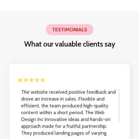
TESTIMONIALS
What our valuable clients say
The website received positive feedback and
drove an increase in sales. Flexible and
efficient, the team produced high-quality
content within a short period. The Web
Design Inc innovative ideas and hands-on
approach made for a fruitful partnership.
They produced landing pages of varying