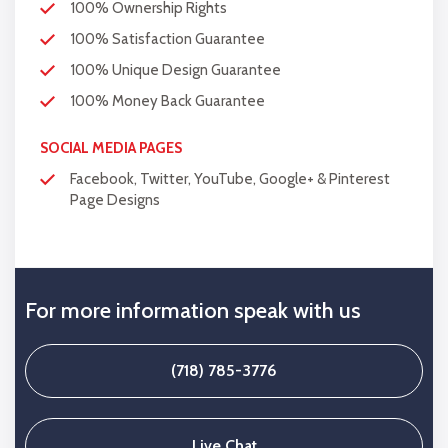
100% Ownership Rights
100% Satisfaction Guarantee
100% Unique Design Guarantee
100% Money Back Guarantee
SOCIAL MEDIA PAGES
Facebook, Twitter, YouTube, Google+ & Pinterest
Page Designs
For more information speak with us
(718) 785-3776
Live Chat