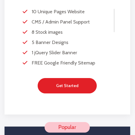
10 Unique Pages Website
CMS / Admin Panel Support
8 Stock images
5 Banner Designs
1 jQuery Slider Banner
FREE Google Friendly Sitemap
Complete W3C Certified HTML
48 to 72 hours TAT
Get Started
Complete Deployment
100% Satisfaction Guarantee
100% Unique Design Guarantee
100% Money Back Guarantee *
Mobile Responsive will be Additional