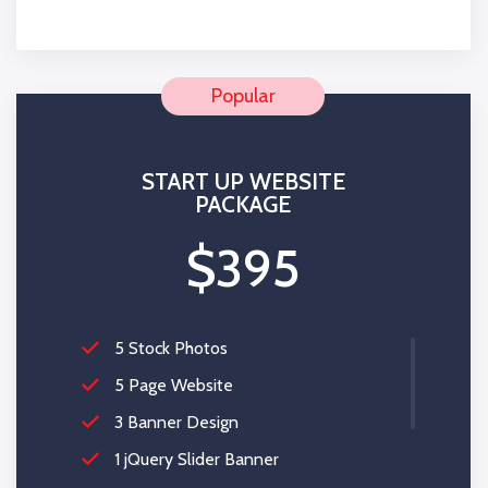
100% Money Back Guarantee *
START UP WEBSITE
PACKAGE
$395
5 Stock Photos
5 Page Website
3 Banner Design
1 jQuery Slider Banner