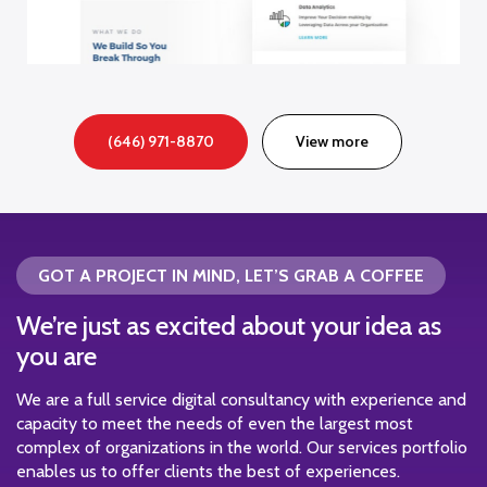
(646) 971-8870
View more
GOT A PROJECT IN MIND, LET’S GRAB A COFFEE
We’re just as excited about your idea as
you are
We are a full service digital consultancy with experience and
capacity to meet the needs of even the largest most
complex of organizations in the world. Our services portfolio
enables us to offer clients the best of experiences.