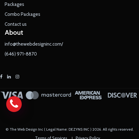
Packages
Combo Packages
Contact us
About
info@thewebdesigninc.com/
(646) 971-8870
© The Web Design Inc ( Legal Name: DEZYNS INC )
2026
. All rights reserved.
Terms of Services
Privacy Policy