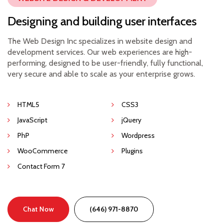
Designing and building user interfaces
The Web Design Inc specializes in website design and
development services. Our web experiences are high-
performing, designed to be user-friendly, fully functional,
very secure and able to scale as your enterprise grows.
HTML5
CSS3
JavaScript
jQuery
PhP
Wordpress
WooCommerce
Plugins
Contact Form 7
Chat Now
(646) 971-8870