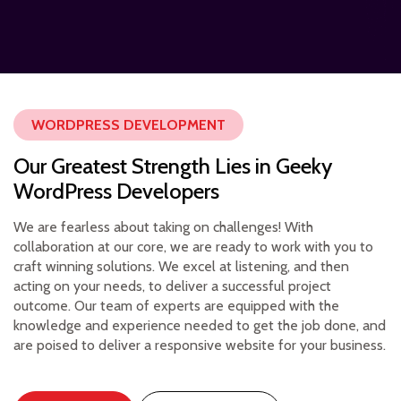
WORDPRESS DEVELOPMENT
Our Greatest Strength Lies in Geeky
WordPress Developers
We are fearless about taking on challenges! With
collaboration at our core, we are ready to work with you to
craft winning solutions. We excel at listening, and then
acting on your needs, to deliver a successful project
outcome. Our team of experts are equipped with the
knowledge and experience needed to get the job done, and
are poised to deliver a responsive website for your business.