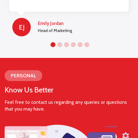
lengths to be used on a website and for
marketing campaigns.
Emily Jordan
EJ
Head of Marketing
PERSONAL
Know Us Better
Feel free to contact us regarding any queries or questions
that you may have.