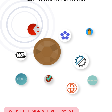
WEBSITE DESIGN & DEVELOPMENT