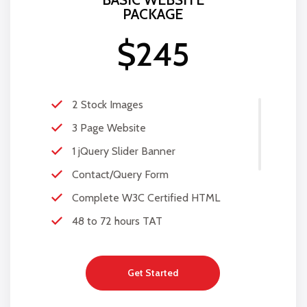
PACKAGE
$245
2 Stock Images
3 Page Website
1 jQuery Slider Banner
Contact/Query Form
Complete W3C Certified HTML
48 to 72 hours TAT
Complete Deployment
100% Satisfaction Guarantee
Get Started
100% Unique Design Guarantee