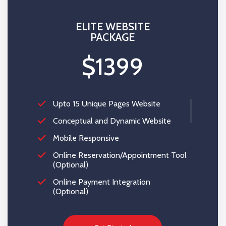
$200*
ELITE WEBSITE
PACKAGE
$1399
Upto 15 Unique Pages Website
Conceptual and Dynamic Website
Mobile Responsive
Online Reservation/Appointment Tool
(Optional)
Online Payment Integration
(Optional)
Custom Forms
Lead Capturing Forms (Optional)