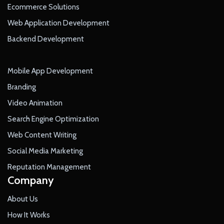
Ecommerce Solutions
Web Application Development
Backend Development
Mobile App Development
Branding
Video Animation
Search Engine Optimization
Web Content Writing
Social Media Marketing
Reputation Management
Company
About Us
How It Works