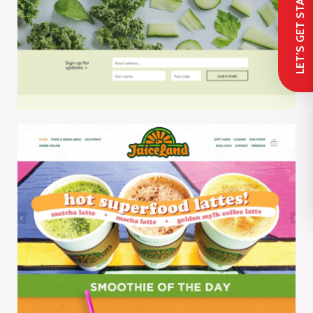
 LET’S GET STARTED