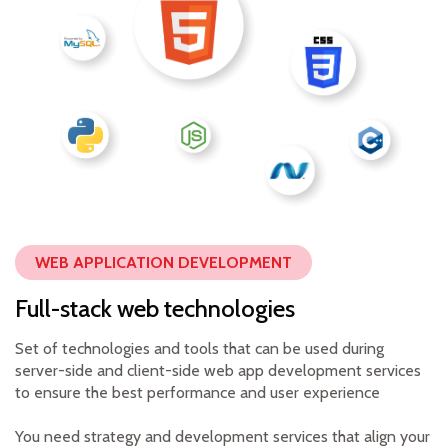
WEB APPLICATION DEVELOPMENT
Full-stack web technologies
Set of technologies and tools that can be used during
server-side and client-side web app development services
to ensure the best performance and user experience
You need strategy and development services that align your