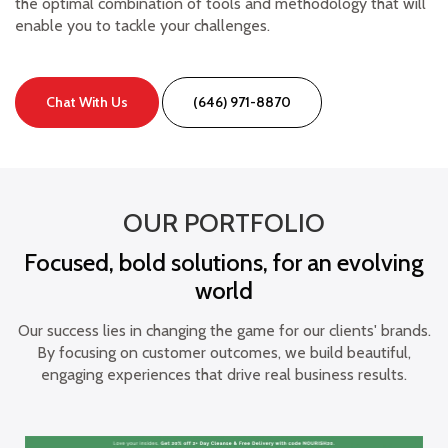
the optimal combination of tools and methodology that will
enable you to tackle your challenges.
Chat With Us
(646) 971-8870
OUR PORTFOLIO
Focused, bold solutions, for an evolving
world
Our success lies in changing the game for our clients' brands.
By focusing on customer outcomes, we build beautiful,
engaging experiences that drive real business results.