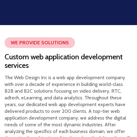
WE PROVIDE SOLUTIONS
Custom web application development
services
The Web Design Inc is a web app development company
with over a decade of experience in building world-class
B2B and B2C solutions focusing on video delivery, RTC,
adtech, eLearning, and data analytics. Throughout these
years, our dedicated web app development experts have
delivered products to over 200 clients. A top-tier web
application development company, we address the digital
needs of some of the most dynamic industries. After
analyzing the specifics of each business domain, we offer