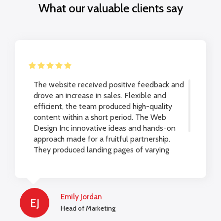
What our valuable clients say
The website received positive feedback and
drove an increase in sales. Flexible and
efficient, the team produced high-quality
content within a short period. The Web
Design Inc innovative ideas and hands-on
approach made for a fruitful partnership.
They produced landing pages of varying
lengths to be used on a website and for
marketing campaigns.
Emily Jordan
EJ
Head of Marketing