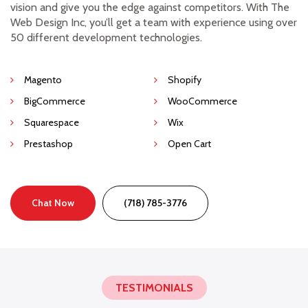
vision and give you the edge against competitors. With The
Web Design Inc, you’ll get a team with experience using over
50 different development technologies.
Magento
Shopify
BigCommerce
WooCommerce
Squarespace
Wix
Prestashop
Open Cart
Chat Now
(718) 785-3776
TESTIMONIALS