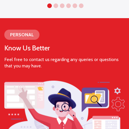
PERSONAL
Know Us Better
Feel free to contact us regarding any queries or questions
that you may have.