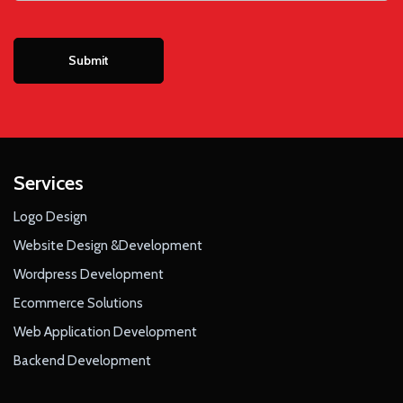
Services
Logo Design
Website Design &Development
Wordpress Development
Ecommerce Solutions
Web Application Development
Backend Development