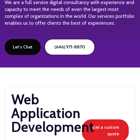
We are a full service digital consultancy with experience and
capacity to meet the needs of even the largest most
complex of organizations in the world. Our services portfolio
enables us to offer clients the best of experiences.
Let's Chat
(646) 971-8870
Web
Application
Development
Get a custom
quote