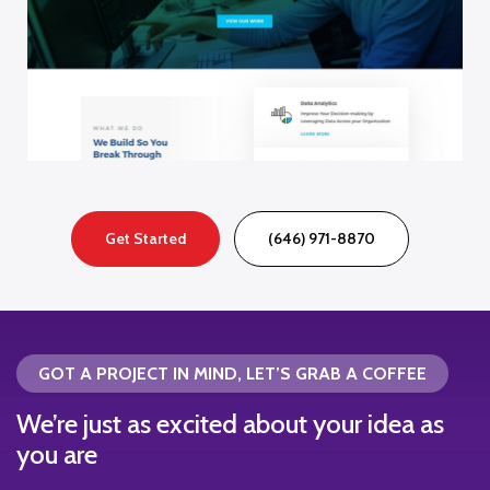
Get Started
(646) 971-8870
GOT A PROJECT IN MIND, LET’S GRAB A COFFEE
We’re just as excited about your idea as
you are