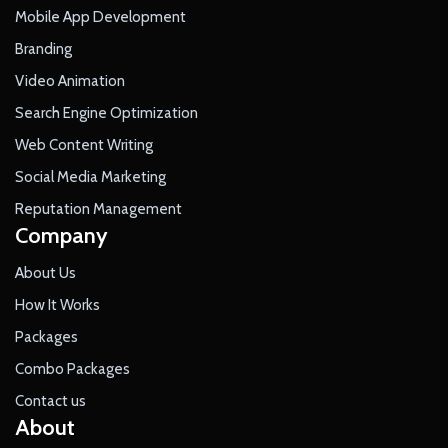
Mobile App Development
Branding
Video Animation
Search Engine Optimization
Web Content Writing
Social Media Marketing
Reputation Management
Company
About Us
How It Works
Packages
Combo Packages
Contact us
About