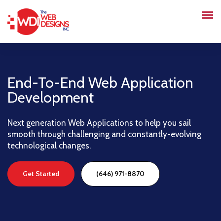
End-To-End Web Application
Development
Next generation Web Applications to help you sail
smooth through challenging and constantly-evolving
technological changes.
Get Started
(646) 971-8870