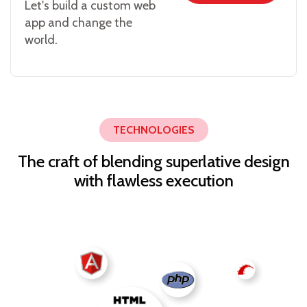
Let's build a custom web
app and change the
world.
TECHNOLOGIES
The craft of blending superlative design
with flawless execution